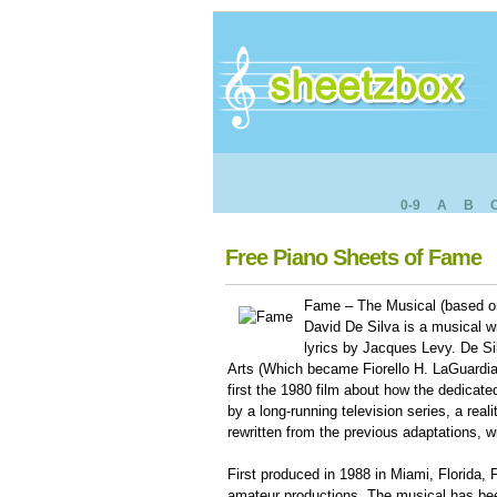
0-9
A
B
Free Piano Sheets of Fame
Fame – The Musical (based o
David De Silva is a musical 
lyrics by Jacques Levy. De Si
Arts (Which became Fiorello H. LaGuardia
first the 1980 film about how the dedicate
by a long-running television series, a real
rewritten from the previous adaptations, w
First produced in 1988 in Miami, Florida
amateur productions. The musical has bee