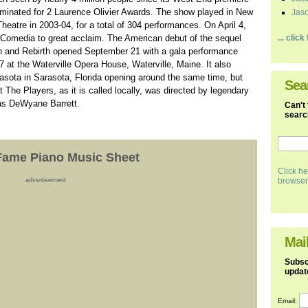
minated for 2 Laurence Olivier Awards. The show played in New
Jaso
heatre in 2003-04, for a total of 304 performances. On April 4,
Comedia to great acclaim. The American debut of the sequel
... clic
on and Rebirth opened September 21 with a gala performance
at the Waterville Opera House, Waterville, Maine. It also
asota in Sarasota, Florida opening around the same time, but
Sea
 The Players, as it is called locally, was directed by legendary
as DeWyane Barrett.
Can't 
search
Fame Piano Music Sheet
Click he
browser
advertisement
Mail
Subscr
updat
Email: