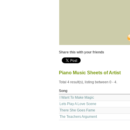
Share this with your friends
Piano Music Sheets of Artist
Total 4 result(s), listing between 0 - 4.
Song
I Want To Make Magic
Lets Play A Love Scene
There She Goes Fame
The Teachers Argument