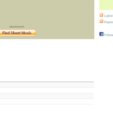
Latest
Popula
advertisement
Follow