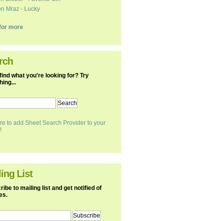
n Mraz - Lucky
k for more
rch
find what you're looking for? Try
ing...
re to add Sheet Search Provider to your
!
ing List
ibe to mailing list and get notified of
es.