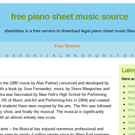
free piano sheet music source
sheetzbox is a free service to download legal piano sheet music files
Free Sheets!
C
D
E
F
G
H
I
J
K
L
M
N
O
P
Q
R
S
T
U
V
Late
Here are
n the 1980 movie by Alan Parker) conceived and developed by
Adel
with a book by Jose Fernandez, music by Steve Margoshes and
Aero
lva was fascinated by New York's High School for Performing
Radi
 HS of Music and Art and Performing Arts in 1984) and created
Aero
d students there were inspired by the arts. The film was followed
W.A.
ity show, and finally the musical. The musical is significantly
Just
ith an almost entirely new score.
Jaso
Just
, Fame – the Musical has enjoyed numerous professional and
n seen by nearly 4 million people since its West End premiere
Just