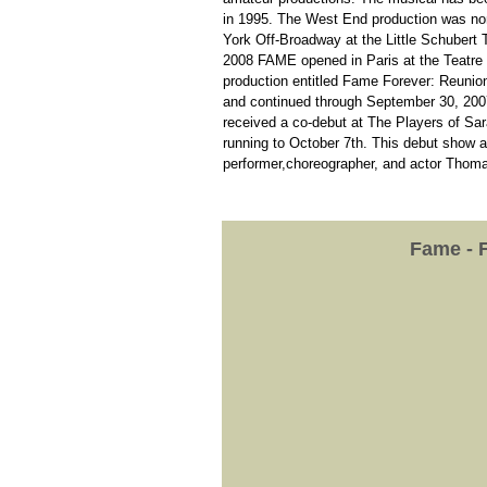
in 1995. The West End production was no
York Off-Broadway at the Little Schubert T
2008 FAME opened in Paris at the Teatre 
production entitled Fame Forever: Reuni
and continued through September 30, 2007 
received a co-debut at The Players of Sar
running to October 7th. This debut show at
performer,choreographer, and actor Thom
Fame - 