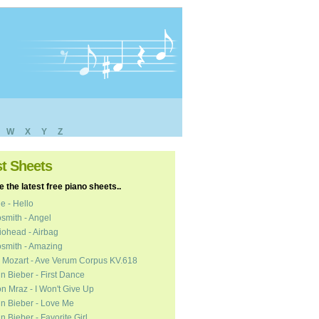
W
X
Y
Z
st Sheets
 the latest free piano sheets..
e - Hello
smith - Angel
ohead - Airbag
smith - Amazing
 Mozart - Ave Verum Corpus KV.618
in Bieber - First Dance
n Mraz - I Won't Give Up
in Bieber - Love Me
in Bieber - Favorite Girl