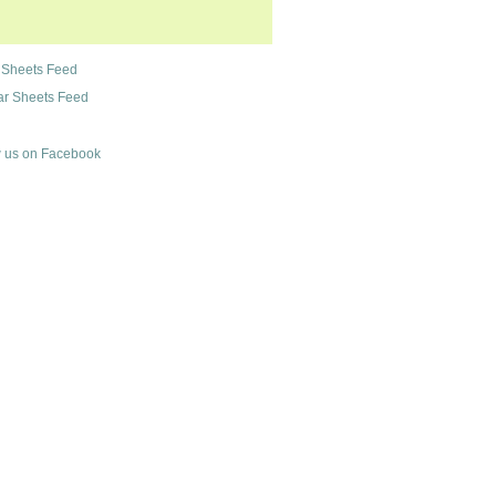
 Sheets Feed
r Sheets Feed
 us on Facebook