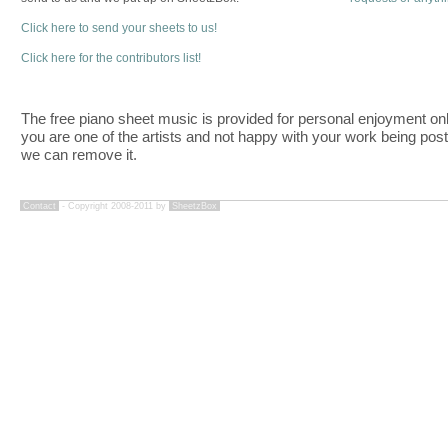
Click here to send your sheets to us!
Click here for the contributors list!
The free piano sheet music is provided for personal enjoyment only
you are one of the artists and not happy with your work being pos
we can remove it.
Contact
- Copyright 2008-2011 by
SheetzBox