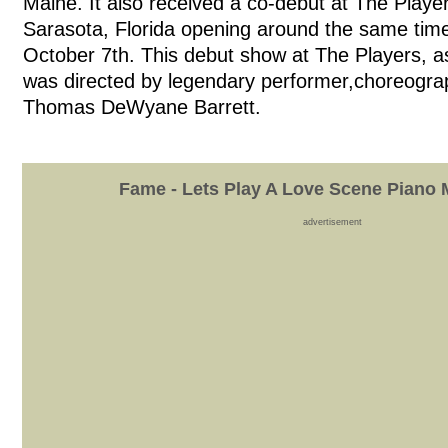
Maine. It also received a co-debut at The Playe
Sarasota, Florida opening around the same time
October 7th. This debut show at The Players, as i
was directed by legendary performer,choreogra
Thomas DeWyane Barrett.
Fame - Lets Play A Love Scene Piano 
advertisement