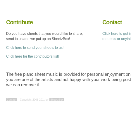
Contribute
Contact
Do you have sheets that you would like to share,
Click here to get 
send to us and we put up on SheetzBox!
requests or anyth
Click here to send your sheets to us!
Click here for the contributors list!
The free piano sheet music is provided for personal enjoyment only
you are one of the artists and not happy with your work being pos
we can remove it.
Contact
- Copyright 2008-2011 by
SheetzBox