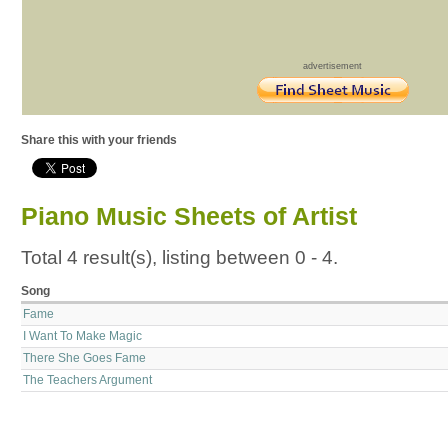
advertisement
Share this with your friends
Piano Music Sheets of Artist
Total 4 result(s), listing between 0 - 4.
Song
Fame
I Want To Make Magic
There She Goes Fame
The Teachers Argument