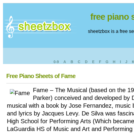
free piano
sheetzbox is a free s
0-9
A
B
C
D
E
F
G
H
I
J
Free Piano Sheets of Fame
Fame – The Musical (based on the 19
Parker) conceived and developed by D
musical with a book by Jose Fernandez, music
and lyrics by Jacques Levy. De Silva was fasci
High School for Performing Arts (Which became 
LaGuardia HS of Music and Art and Performing 