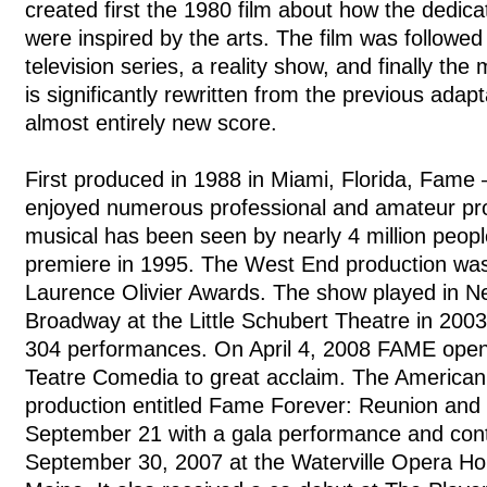
created first the 1980 film about how the dedic
were inspired by the arts. The film was followed
television series, a reality show, and finally the
is significantly rewritten from the previous adapt
almost entirely new score.
First produced in 1988 in Miami, Florida, Fame 
enjoyed numerous professional and amateur pr
musical has been seen by nearly 4 million peopl
premiere in 1995. The West End production was
Laurence Olivier Awards. The show played in N
Broadway at the Little Schubert Theatre in 2003-
304 performances. On April 4, 2008 FAME opene
Teatre Comedia to great acclaim. The American
production entitled Fame Forever: Reunion and
September 21 with a gala performance and con
September 30, 2007 at the Waterville Opera Hou