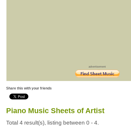
advertisement
Share this with your friends
Piano Music Sheets of Artist
Total 4 result(s), listing between 0 - 4.