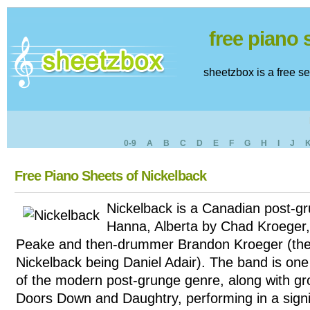
free piano
sheetzbox is a free s
0-9
A
B
C
D
E
F
G
H
I
J
Free Piano Sheets of Nickelback
Nickelback is a Canadian post-g
Hanna, Alberta by Chad Kroeger
Peake and then-drummer Brandon Kroeger (the
Nickelback being Daniel Adair). The band is one
of the modern post-grunge genre, along with g
Doors Down and Daughtry, performing in a signi