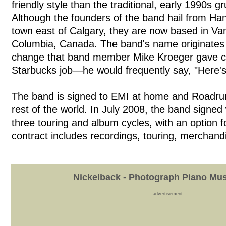
friendly style than the traditional, early 1990s 
Although the founders of the band hail from Han
town east of Calgary, they are now based in Van
Columbia, Canada. The band's name originates f
change that band member Mike Kroeger gave c
Starbucks job—he would frequently say, "Here's
The band is signed to EMI at home and Roadru
rest of the world. In July 2008, the band signed 
three touring and album cycles, with an option f
contract includes recordings, touring, merchandi
Nickelback - Photograph Piano Mus
advertisement