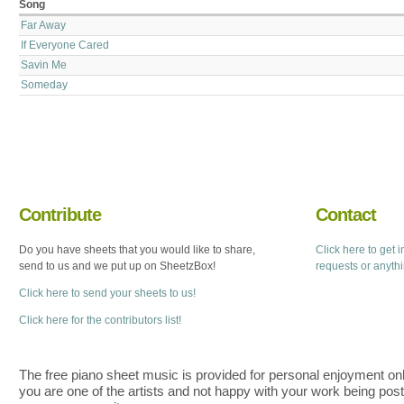
Song
Far Away
If Everyone Cared
Savin Me
Someday
Contribute
Contact
Do you have sheets that you would like to share,
Click here to get 
send to us and we put up on SheetzBox!
requests or anyth
Click here to send your sheets to us!
Click here for the contributors list!
The free piano sheet music is provided for personal enjoyment only
you are one of the artists and not happy with your work being pos