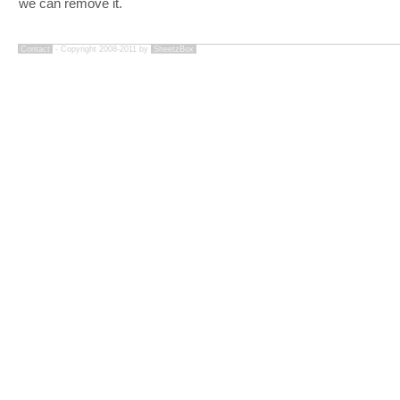
we can remove it.
Contact
- Copyright 2008-2011 by
SheetzBox