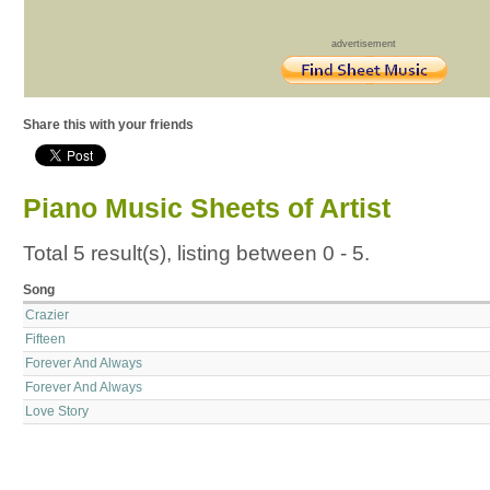
advertisement
Share this with your friends
Piano Music Sheets of Artist
Total 5 result(s), listing between 0 - 5.
Song
Crazier
Fifteen
Forever And Always
Forever And Always
Love Story