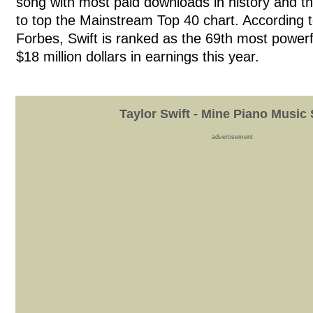
song with most paid downloads in history and th
to top the Mainstream Top 40 chart. According t
Forbes, Swift is ranked as the 69th most powerfu
$18 million dollars in earnings this year.
Taylor Swift - Mine Piano Music
advertisement