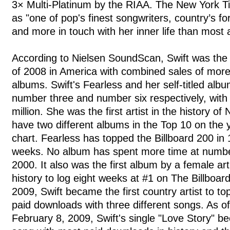
3× Multi-Platinum by the RIAA. The New York T
as "one of pop's finest songwriters, country’s f
and more in touch with her inner life than most a
According to Nielsen SoundScan, Swift was the bi
of 2008 in America with combined sales of more 
albums. Swift's Fearless and her self-titled alb
number three and number six respectively, with 
million. She was the first artist in the history o
have two different albums in the Top 10 on the
chart. Fearless has topped the Billboard 200 in
weeks. No album has spent more time at numbe
2000. It also was the first album by a female art
history to log eight weeks at #1 on The Billboar
2009, Swift became the first country artist to to
paid downloads with three different songs. As o
February 8, 2009, Swift's single "Love Story" b