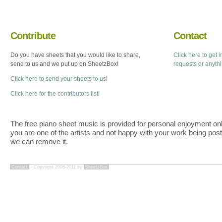
Contribute
Contact
Do you have sheets that you would like to share,
Click here to get 
send to us and we put up on SheetzBox!
requests or anyth
Click here to send your sheets to us!
Click here for the contributors list!
The free piano sheet music is provided for personal enjoyment only
you are one of the artists and not happy with your work being pos
we can remove it.
Contact
- Copyright 2008-2011 by
SheetzBox