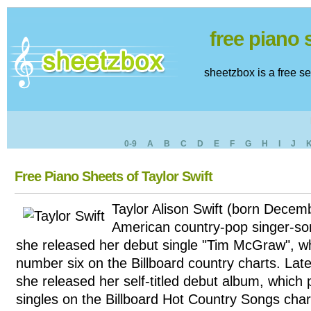
free piano
sheetzbox is a free s
0-9
A
B
C
D
E
F
G
H
I
J
Free Piano Sheets of Taylor Swift
Taylor Alison Swift (born Decem
American country-pop singer-son
she released her debut single "Tim McGraw", w
number six on the Billboard country charts. Lat
she released her self-titled debut album, which 
singles on the Billboard Hot Country Songs char