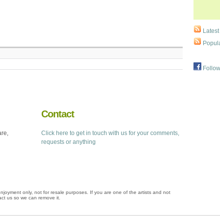
Latest
Popula
Follow
Contact
are,
Click here to get in touch with us for your comments,
requests or anything
njoyment only, not for resale purposes. If you are one of the artists and not
ct us so we can remove it.