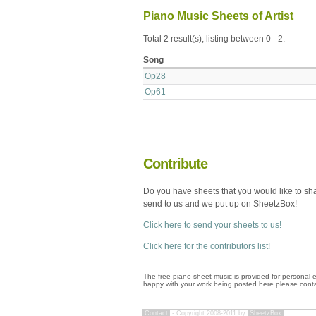
Piano Music Sheets of Artist
Total 2 result(s), listing between 0 - 2.
Song
Op28
Op61
Contribute
Do you have sheets that you would like to sh
send to us and we put up on SheetzBox!
Click here to send your sheets to us!
Click here for the contributors list!
The free piano sheet music is provided for personal e
happy with your work being posted here please conta
Contact
- Copyright 2008-2011 by
SheetzBox