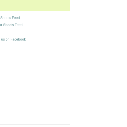
 Sheets Feed
r Sheets Feed
 us on Facebook