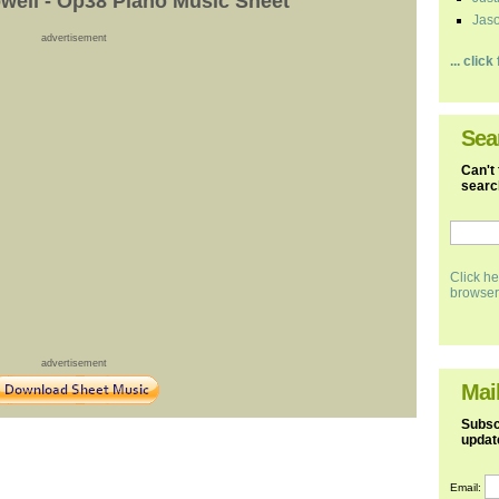
ell - Op38 Piano Music Sheet
Jaso
advertisement
... clic
Sea
Can't 
search
Click he
browser
advertisement
Mail
Subscr
updat
Email: