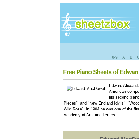
0-9
A
B
Free Piano Sheets of Edwa
Edward Alexande
American compos
his second pian
Pieces", and "New England Idylls". "Wood
Wild Rose". In 1904 he was one of the f
Academy of Arts and Letters.