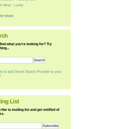
n Mraz - Lucky
k for more
rch
find what you're looking for? Try
ing...
re to add Sheet Search Provider to your
!
ing List
ibe to mailing list and get notified of
es.