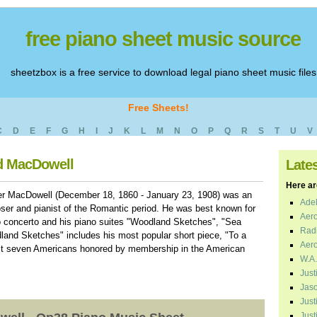
free piano sheet music source
sheetzbox is a free service to download legal piano sheet music files
Free Sheets!
C
D
E
F
G
H
I
J
K
L
M
N
O
P
Q
R
S
T
U
V
rd MacDowell
Late
Here are
r MacDowell (December 18, 1860 - January 23, 1908) was an
Adel
er and pianist of the Romantic period. He was best known for
Aero
o concerto and his piano suites "Woodland Sketches", "Sea
Radi
land Sketches" includes his most popular short piece, "To a
Aero
irst seven Americans honored by membership in the American
W.A.
Just
Jaso
Just
Just