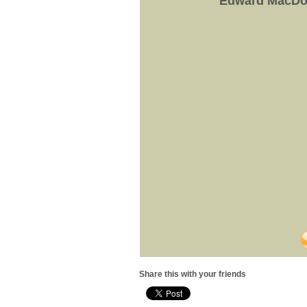
Edward MacDow
Share this with your friends