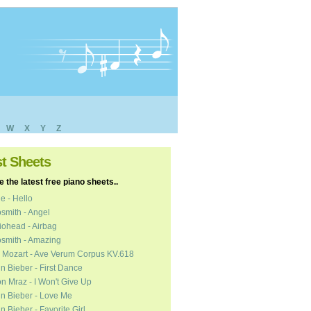
W
X
Y
Z
st Sheets
 the latest free piano sheets..
e - Hello
smith - Angel
ohead - Airbag
smith - Amazing
 Mozart - Ave Verum Corpus KV.618
in Bieber - First Dance
n Mraz - I Won't Give Up
in Bieber - Love Me
in Bieber - Favorite Girl