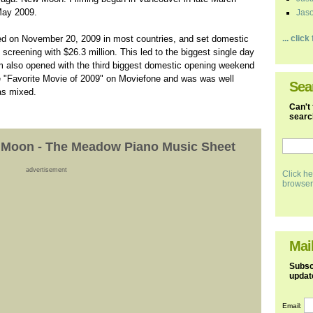
 May 2009.
Jaso
d on November 20, 2009 in most countries, and set domestic
... clic
 screening with $26.3 million. This led to the biggest single day
lm also opened with the third biggest domestic opening weekend
e "Favorite Movie of 2009" on Moviefone and was was well
Sea
was mixed.
Can't 
search
w Moon - The Meadow Piano Music Sheet
advertisement
Click he
browser
Mail
Subscr
updat
Email: