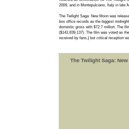
2009, and in Montepulciano, Italy in late
The Twilight Saga: New Moon was release
box office records as the biggest midnight
domestic gross with $72.7 million. The fi
($142,839,137). The film was voted as th
received by fans,] but critical reception 
The Twilight Saga: Ne