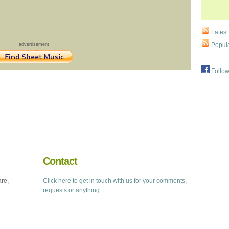
Latest
Popula
advertisement
Follow
Contact
are,
Click here to get in touch with us for your comments,
requests or anything