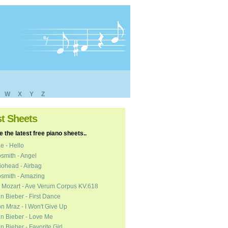
W
X
Y
Z
st Sheets
 the latest free piano sheets..
e - Hello
smith - Angel
ohead - Airbag
smith - Amazing
 Mozart - Ave Verum Corpus KV.618
in Bieber - First Dance
n Mraz - I Won't Give Up
in Bieber - Love Me
in Bieber - Favorite Girl