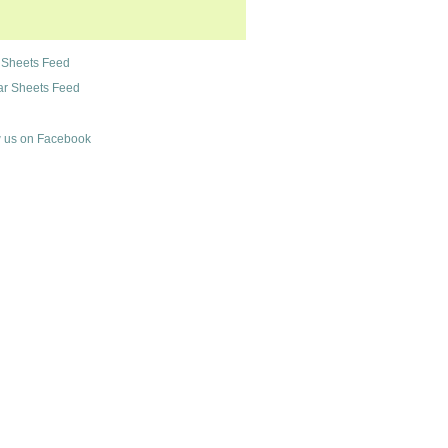
 Sheets Feed
r Sheets Feed
 us on Facebook