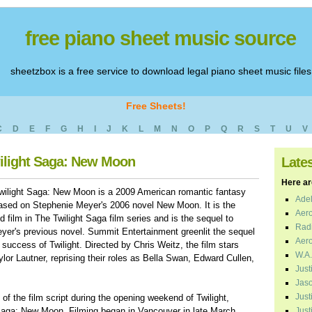
free piano sheet music source
sheetzbox is a free service to download legal piano sheet music files
Free Sheets!
C
D
E
F
G
H
I
J
K
L
M
N
O
P
Q
R
S
T
U
V
wilight Saga: New Moon
Late
Here are
wilight Saga: New Moon is a 2009 American romantic fantasy
Adel
based on Stephenie Meyer's 2006 novel New Moon. It is the
Aero
 film in The Twilight Saga film series and is the sequel to
Radi
eyer's previous novel. Summit Entertainment greenlit the sequel
Aero
 success of Twilight. Directed by Chris Weitz, the film stars
W.A.
lor Lautner, reprising their roles as Bella Swan, Edward Cullen,
Just
Jaso
Just
f the film script during the opening weekend of Twilight,
t Saga: New Moon. Filming began in Vancouver in late March
Just