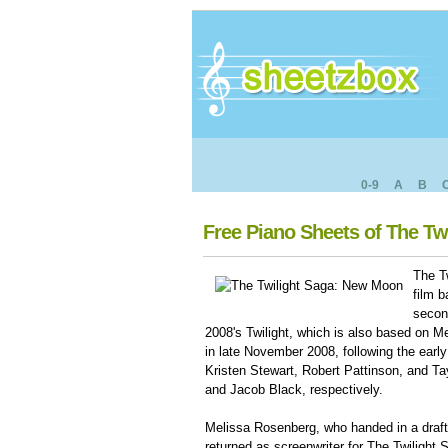
0-9
A
B
Free Piano Sheets of The T
The T
film 
second
2008's Twilight, which is also based on M
in late November 2008, following the early
Kristen Stewart, Robert Pattinson, and Tay
and Jacob Black, respectively.
Melissa Rosenberg, who handed in a draft o
returned as screenwriter for The Twiligh