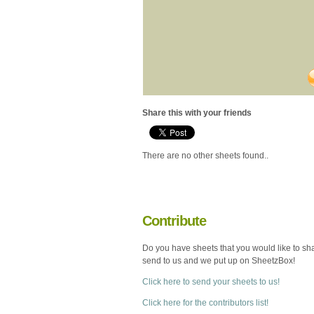
Share this with your friends
There are no other sheets found..
Contribute
Do you have sheets that you would like to sh
send to us and we put up on SheetzBox!
Click here to send your sheets to us!
Click here for the contributors list!