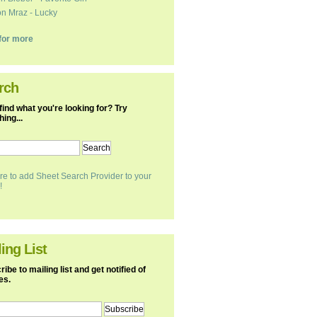
n Mraz - Lucky
k for more
rch
find what you're looking for? Try
ing...
re to add Sheet Search Provider to your
!
ing List
ibe to mailing list and get notified of
es.