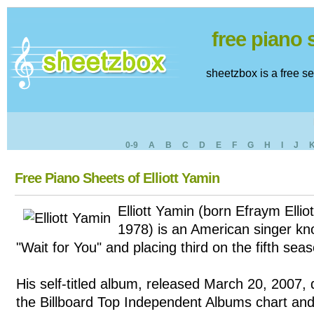
free piano
sheetzbox is a free s
0-9
A
B
C
D
E
F
G
H
I
J
Free Piano Sheets of Elliott Yamin
Elliott Yamin (born Efraym Ellio
1978) is an American singer kno
"Wait for You" and placing third on the fifth sea
His self-titled album, released March 20, 2007,
the Billboard Top Independent Albums chart and