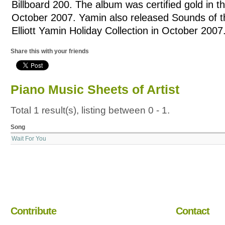
Billboard 200. The album was certified gold in t
October 2007. Yamin also released Sounds of 
Elliott Yamin Holiday Collection in October 2007
Share this with your friends
Piano Music Sheets of Artist
Total 1 result(s), listing between 0 - 1.
Song
Wait For You
Contribute
Contact