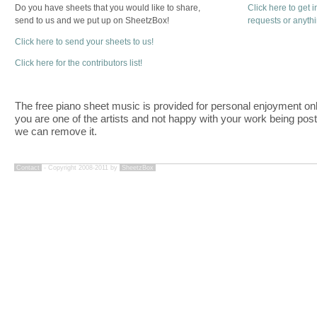
Do you have sheets that you would like to share,
Click here to get 
send to us and we put up on SheetzBox!
requests or anyth
Click here to send your sheets to us!
Click here for the contributors list!
The free piano sheet music is provided for personal enjoyment only
you are one of the artists and not happy with your work being pos
we can remove it.
Contact
- Copyright 2008-2011 by
SheetzBox