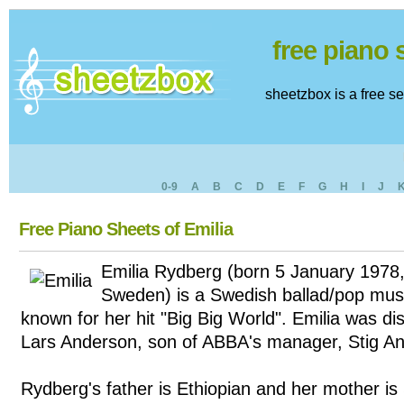
free piano
sheetzbox is a free s
0-9
A
B
C
D
E
F
G
H
I
J
Free Piano Sheets of Emilia
Emilia Rydberg (born 5 January 1978
Sweden) is a Swedish ballad/pop musi
known for her hit "Big Big World". Emilia was d
Lars Anderson, son of ABBA's manager, Stig A
Rydberg's father is Ethiopian and her mother is