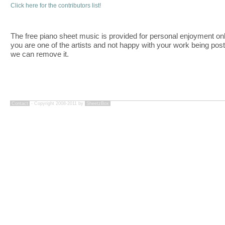
Click here for the contributors list!
The free piano sheet music is provided for personal enjoyment only
you are one of the artists and not happy with your work being pos
we can remove it.
Contact
- Copyright 2008-2011 by
SheetzBox