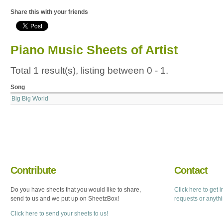
Share this with your friends
Piano Music Sheets of Artist
Total 1 result(s), listing between 0 - 1.
Song
Big Big World
Contribute
Contact
Do you have sheets that you would like to share,
Click here to get 
send to us and we put up on SheetzBox!
requests or anyth
Click here to send your sheets to us!