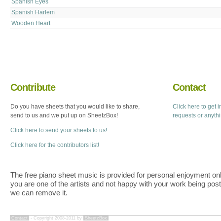
Spanish Eyes
Spanish Harlem
Wooden Heart
Contribute
Contact
Do you have sheets that you would like to share,
Click here to get 
send to us and we put up on SheetzBox!
requests or anyth
Click here to send your sheets to us!
Click here for the contributors list!
The free piano sheet music is provided for personal enjoyment only
you are one of the artists and not happy with your work being pos
we can remove it.
Contact
- Copyright 2008-2011 by
SheetzBox