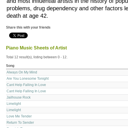
and most influential artists in the history of pop
problems, drug dependency and other factors le
death at age 42.
Share this with your friends
Piano Music Sheets of Artist
Total 12 result(s), listing between 0 - 12.
Song
Always On My Mind
Are You Lonesome Tonight
Cant Help Falling In Love
Cant Help Falling In Love
Jailhouse Rock
Limelight
Limelight
Love Me Tender
Return To Sender