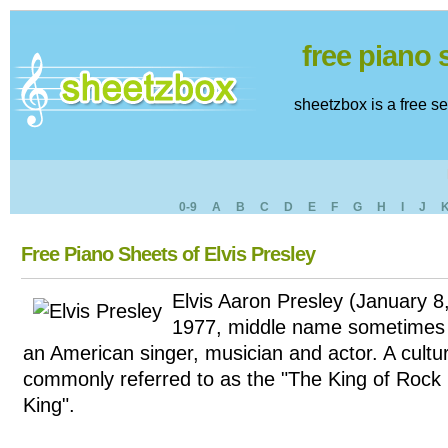
free piano
sheetzbox is a free s
0-9
A
B
C
D
E
F
G
H
I
J
Free Piano Sheets of Elvis Presley
Elvis Aaron Presley (January 
1977, middle name sometimes 
an American singer, musician and actor. A cultur
commonly referred to as the "The King of Rock '
King".