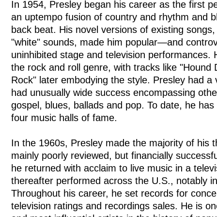
In 1954, Presley began his career as the first pe
an uptempo fusion of country and rhythm and bl
back beat. His novel versions of existing songs,
"white" sounds, made him popular—and controv
uninhibited stage and television performances.
the rock and roll genre, with tracks like "Hound
Rock" later embodying the style. Presley had a 
had unusually wide success encompassing other
gospel, blues, ballads and pop. To date, he has
four music halls of fame.
In the 1960s, Presley made the majority of his
mainly poorly reviewed, but financially successf
he returned with acclaim to live music in a telev
thereafter performed across the U.S., notably i
Throughout his career, he set records for conce
television ratings and recordings sales. He is on