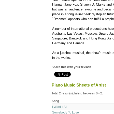
Hannah Jane Fox, Sharon D. Clarke and Ker
but was an audience favourite and became
place in a tongue-in-cheek dystopian futur
"Dreamer" appears who can fulfill a prophecy
A number of international productions hav
Australia, Las Vegas, Moscow, Spain, Jap
Singapore, Bangkok and Hong Kong. As of A
Germany and Canada.
As a jukebox musical, the show's music co
in the works.
Share this with your friends
Piano Music Sheets of Artist
Total 2 result(s), listing between 0 - 2.
Song
I Want It All
Somebody To Love