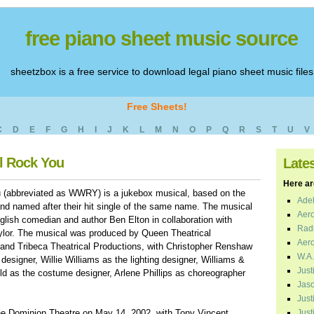
free piano sheet music source
sheetzbox is a free service to download legal piano sheet music files
Free Sheets!
C
D
E
F
G
H
I
J
K
L
M
N
O
P
Q
R
S
T
U
V
ll Rock You
Late
Here are
 (abbreviated as WWRY) is a jukebox musical, based on the
Adel
d named after their hit single of the same name. The musical
Aero
glish comedian and author Ben Elton in collaboration with
Radi
or. The musical was produced by Queen Theatrical
Aero
 and Tribeca Theatrical Productions, with Christopher Renshaw
W.A.
designer, Willie Williams as the lighting designer, Williams &
Just
ld as the costume designer, Arlene Phillips as choreographer
Jaso
Just
he Dominion Theatre on May 14, 2002, with Tony Vincent,
Just