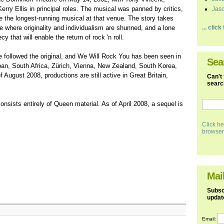
ry Ellis in principal roles. The musical was panned by critics,
Jaso
 the longest-running musical at that venue. The story takes
e where originality and individualism are shunned, and a lone
... clic
 that will enable the return of rock 'n roll.
e followed the original, and We Will Rock You has been seen in
Sea
an, South Africa, Zürich, Vienna, New Zealand, South Korea,
ugust 2008, productions are still active in Great Britain,
Can't 
search
nsists entirely of Queen material. As of April 2008, a sequel is
Click he
browser
Mail
Subscr
updat
Email: