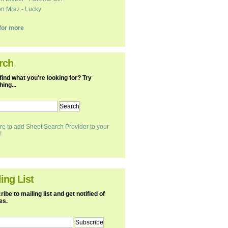
n Mraz - Lucky
k for more
rch
find what you're looking for? Try
ing...
re to add Sheet Search Provider to your
!
ing List
ibe to mailing list and get notified of
es.