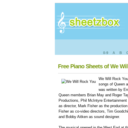
0-9
A
B
Free Piano Sheets of We Wi
We Will Rock You
songs of Queen an
was written by En
Queen members Brian May and Roger Tayl
Productions, Phil McIntyre Entertainment
as director, Mark Fisher as the production 
Fisher as co-video directors, Tim Goodchi
and Bobby Aitken as sound designer.
The musical opened in the West End at t