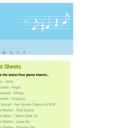
W
X
Y
Z
st Sheets
 the latest free piano sheets..
e - Hello
smith - Angel
ohead - Airbag
smith - Amazing
 Mozart - Ave Verum Corpus KV.618
in Bieber - First Dance
n Mraz - I Won't Give Up
in Bieber - Love Me
in Bieber - Favorite Girl