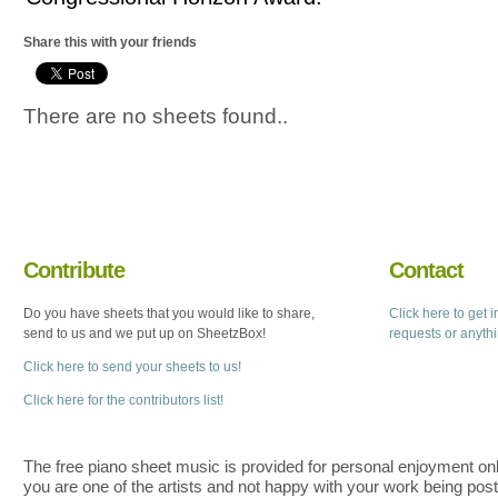
Share this with your friends
There are no sheets found..
Contribute
Contact
Do you have sheets that you would like to share,
Click here to get 
send to us and we put up on SheetzBox!
requests or anyth
Click here to send your sheets to us!
Click here for the contributors list!
The free piano sheet music is provided for personal enjoyment only
you are one of the artists and not happy with your work being pos