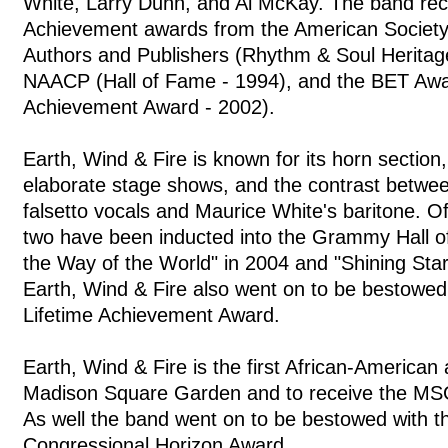
White, Larry Dunn, and Al McKay. The band rec
Achievement awards from the American Societ
Authors and Publishers (Rhythm & Soul Heritag
NAACP (Hall of Fame - 1994), and the BET Awa
Achievement Award - 2002).
Earth, Wind & Fire is known for its horn section
elaborate stage shows, and the contrast between
falsetto vocals and Maurice White's baritone. O
two have been inducted into the Grammy Hall o
the Way of the World" in 2004 and "Shining Star
Earth, Wind & Fire also went on to be bestowe
Lifetime Achievement Award.
Earth, Wind & Fire is the first African-American a
Madison Square Garden and to receive the MS
As well the band went on to be bestowed with t
Congressional Horizon Award.