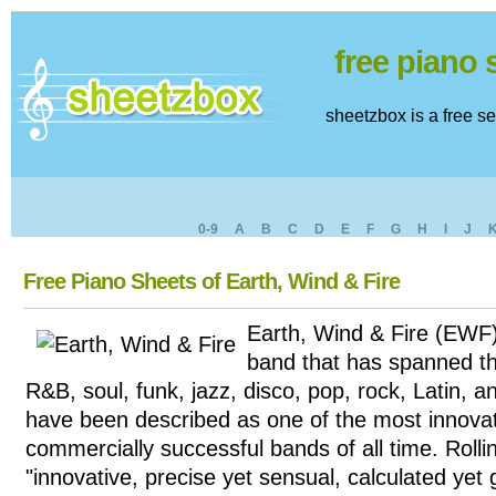
free piano
sheetzbox is a free s
0-9
A
B
C
D
E
F
G
H
I
J
Free Piano Sheets of Earth, Wind & Fire
Earth, Wind & Fire (EWF)
band that has spanned th
R&B, soul, funk, jazz, disco, pop, rock, Latin, 
have been described as one of the most innova
commercially successful bands of all time. Roll
"innovative, precise yet sensual, calculated yet 