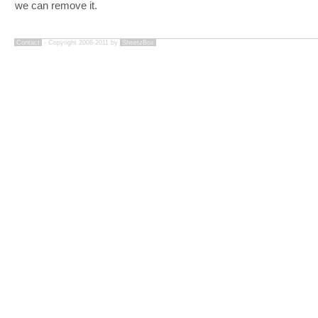
we can remove it.
Contact
- Copyright 2008-2011 by
SheetzBox