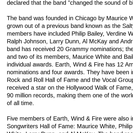
declared that the band "changed the sound of b
The band was founded in Chicago by Maurice Wh
grown out of a previous band known as the Sal
members have included Philip Bailey, Verdine W
Ralph Johnson, Larry Dunn, Al McKay and Andr
band has received 20 Grammy nominations; the
and two of its members, Maurice White and Bai
individual awards. Earth, Wind & Fire has 12 
nominations and four awards. They have been i
Rock and Roll Hall of Fame and the Vocal Grou
received a star on the Hollywood Walk of Fame,
90 million records, making them one of the worl
of all time.
Five members of Earth, Wind & Fire were also i
Songwriters Hall of Fame: Maurice White, Philip