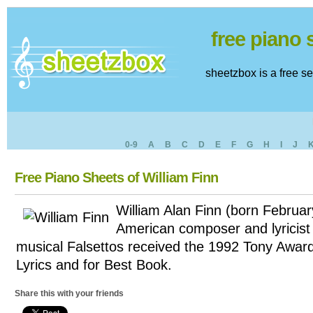
free piano
sheetzbox is a free s
0-9
A
B
C
D
E
F
G
H
I
J
Free Piano Sheets of William Finn
William Alan Finn (born Februar
American composer and lyricist 
musical Falsettos received the 1992 Tony Awar
Lyrics and for Best Book.
Share this with your friends