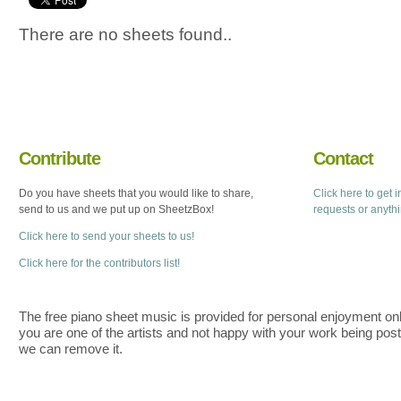
There are no sheets found..
Contribute
Contact
Do you have sheets that you would like to share,
Click here to get 
send to us and we put up on SheetzBox!
requests or anyth
Click here to send your sheets to us!
Click here for the contributors list!
The free piano sheet music is provided for personal enjoyment only
you are one of the artists and not happy with your work being pos
we can remove it.