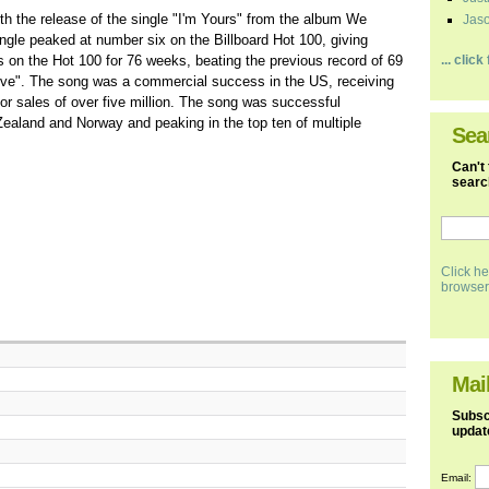
th the release of the single "I'm Yours" from the album We
Jaso
gle peaked at number six on the Billboard Hot 100, giving
s on the Hot 100 for 76 weeks, beating the previous record of 69
... clic
ve". The song was a commercial success in the US, receiving
for sales of over five million. The song was successful
 Zealand and Norway and peaking in the top ten of multiple
Sea
Can't 
search
Click he
browser
Mail
Subscr
updat
Email: