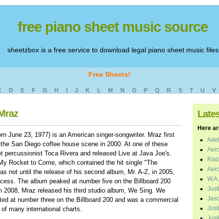
free piano sheet music source
sheetzbox is a free service to download legal piano sheet music files
Free Sheets!
C
D
E
F
G
H
I
J
K
L
M
N
O
P
Q
R
S
T
U
V
 Mraz
Late
Here are
 June 23, 1977) is an American singer-songwriter. Mraz first
Adel
the San Diego coffee house scene in 2000. At one of these
Aero
 percussionist Toca Rivera and released Live at Java Joe's.
Radi
 My Rocket to Come, which contained the hit single "The
Aero
as not until the release of his second album, Mr. A-Z, in 2005,
W.A.
cess. The album peaked at number five on the Billboard 200
Just
In 2008, Mraz released his third studio album, We Sing. We
Jaso
ed at number three on the Billboard 200 and was a commercial
Just
 of many international charts.
Just