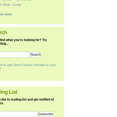
n Mraz - Lucky
k for more
rch
find what you're looking for? Try
ing...
re to add Sheet Search Provider to your
!
ing List
ibe to mailing list and get notified of
es.