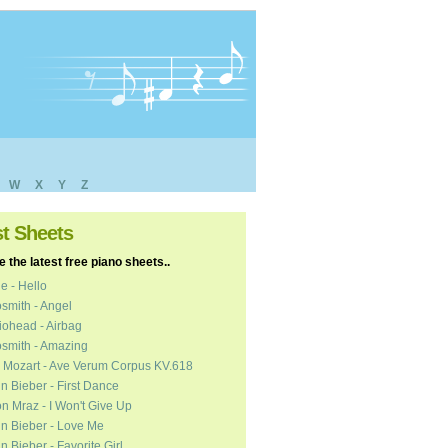
W
X
Y
Z
st Sheets
 the latest free piano sheets..
e - Hello
smith - Angel
ohead - Airbag
smith - Amazing
 Mozart - Ave Verum Corpus KV.618
in Bieber - First Dance
n Mraz - I Won't Give Up
in Bieber - Love Me
in Bieber - Favorite Girl