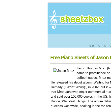
0-9
A
B
Free Piano Sheets of Jason
Jason Thomas Mraz (born
came to prominence on 
coffee houses, Mraz met
He released his debut album, Waiting for
Remedy (I Won't Worry)", in 2002, but it w
that Mraz achieved major commercial suc
and sold over 100,000 copies in the US. 
Dance. We Steal Things. The album debut
success worldwide, peaking in the top ten