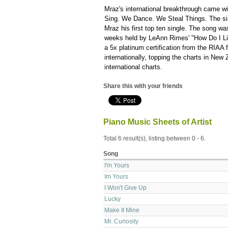
Mraz's international breakthrough came wi
Sing. We Dance. We Steal Things. The sin
Mraz his first top ten single. The song wa
weeks held by LeAnn Rimes' "How Do I Li
a 5x platinum certification from the RIAA 
internationally, topping the charts in New
international charts.
Share this with your friends
Piano Music Sheets of Artist
Total 6 result(s), listing between 0 - 6.
Song
I'm Yours
Im Yours
I Won't Give Up
Lucky
Make It Mine
Mr. Curiosity